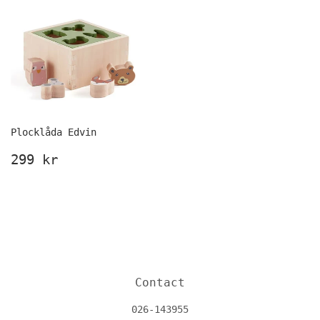
Plocklåda Edvin
Ordinarie
299
299 kr
pris
kr
Contact
026-143955