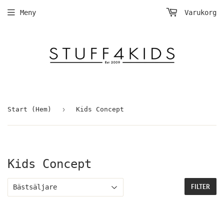
Meny
Varukorg
›
Start (Hem)
Kids Concept
Kids Concept
FILTER